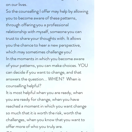
on our lives.
So the counselling I offer may help by allowing
you to become aware of these patterns,
through offering you a professional
relationship with myself, someone you can
trust to share your thoughts with. It allows
you the chance to hear a new perspective,
which may sometimes challenge you!
In the moments in which you become aware
of your patterns, you can make choices. YOU
can decide if you want to change, and that
answers the question... WHEN? When is
counselling helpful?
It is most helpful when you are ready, when
you are ready for change, when you have
reached a moment in which you want change
so much that it is worth the risk, worth the
challenges, when you know that you want to
offer more of who you truly are.