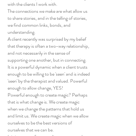
with the clients I work with.
The connections we make are what allow us
to share stories, and in the telling of stories,
we find common links, bonds, and
understanding.
A client recently was surprised by my belief
that therapy is often a two-way relationship,
and not necessarily in the sense of
supporting one another, but in connecting.
It is a powerful dynamic when a client trusts
enough to be willing to be 'seen' and is indeed
'seen' by the therapist and valued. Powerful
enough to allow change, YES!
Powerful enough to create magic? Perhaps
that is what change is. We create magic
when we change the patterns that hold us
and limit us. We create magic when we allow
ourselves to be the best versions of
ourselves that we can be.