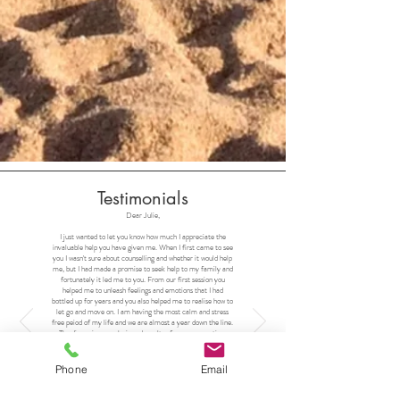
Testimonials
Dear Julie,
I just wanted to let you know how much I appreciate the
invaluable help you have given me. When I first came to see
you I wasn't sure about counselling and whether it would help
me, but I had made a promise to seek help to my family and
fortunately it led me to you. From our first session you
helped me to unleash feelings and emotions that I had
bottled up for years and you also helped me to realise how to
let go and move on. I am having the most calm and stress
free peiod of my life and we are almost a year down the line.
The discussions, analysis and results of our conversations
have been amazing for me, and my friends and family have
been taking note. My wife prefers the new me or at least
the upgraded version.
Phone
Email
I would just like to say thank you so much. You changed my
world.