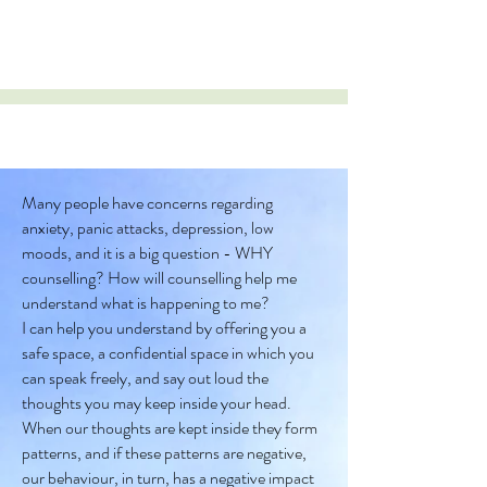
Many people have concerns regarding
anxiety, panic attacks, depression, low
moods, and it is a big question - WHY
counselling? How will counselling help me
understand what is happening to me?
I can help you understand by offering you a
safe space, a confidential space in which you
can speak freely, and say out loud the
thoughts you may keep inside your head.
When our thoughts are kept inside they form
patterns, and if these patterns are negative,
our behaviour, in turn, has a negative impact