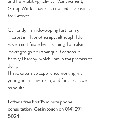
and Formulating, Clinical Management,
Group Work.
I have also trained in Seasons
for Growth
Currently, I am developing further my
interest in Hypnotherapy, although I do
have a certificate level training. I am also
looking to gain further qualifications in
Family Therapy, which I am in the process of
doing.
I have extensive experience working with
young people, children, and families as well
as adults.
I offer a free first 15 minute phone
consultation. Get in touch on
0141 291
5024