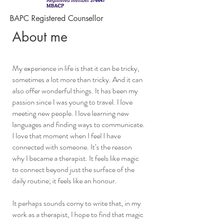
BAPC Registered Counsellor
About me
My experience in life is that it can be tricky,
sometimes a lot more than tricky. And it can
also offer wonderful things. It has been my
passion since I was young to travel. I love
meeting new people. I love learning new
languages and finding ways to communicate.
I love that moment when I feel I have
connected with someone. It’s the reason
why I became a therapist. It feels like magic
to connect beyond just the surface of the
daily routine; it feels like an honour.
It perhaps sounds corny to write that, in my
work as a therapist, I hope to find that magic