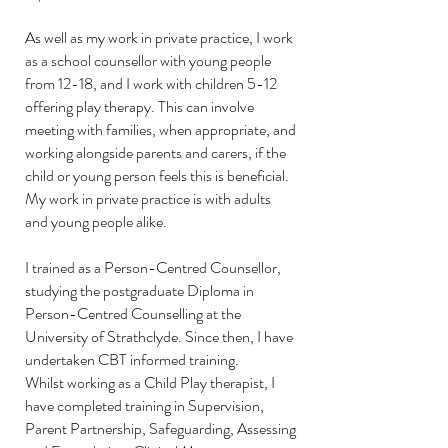
As well as my work in private practice, I work
as a school counsellor with young people
from 12-18, and I work with children 5-12
offering play therapy. This can involve
meeting with families, when appropriate, and
working alongside parents and carers, if the
child or young person feels this is beneficial.
My work in private practice is with adults
and young people alike.
I trained as a Person-Centred Counsellor,
studying the postgraduate Diploma in
Person-Centred Counselling at the
University of Strathclyde.
Since then, I have
undertaken CBT informed training.
Whilst working as a Child Play therapist, I
have completed training in Supervision,
Parent Partnership, Safeguarding, Assessing