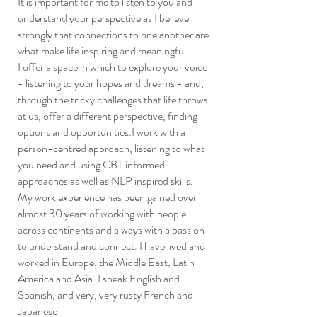
It is important for me to listen to you and
understand your perspective as I believe
strongly that connections to one another are
what make life inspiring and meaningful.
I offer a space in which to explore your voice
- listening to your hopes and dreams - and,
through the tricky challenges that life throws
at us, offer a different perspective, finding
options and opportunities.I work with a
person-centred approach, listening to what
you need and using CBT informed
approaches as well as NLP inspired skills.
My work experience has been gained over
almost 30 years of working with people
across continents and always with a passion
to understand and connect. I have lived and
worked in Europe, the Middle East, Latin
America and Asia. I speak English and
Spanish, and very, very rusty French and
Japanese!