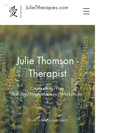
JulieTtherapies.com
Julie Thomson -
Therapist
Counselling/Play
Therapy/Hypnotherapy/Workshops
Book an Appointment