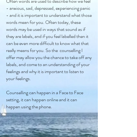
Often words are used to describe how we feel
- anxious, sad, depressed, experiencing panic
- and it is important to understand what those
words mean for you. Often today, these
words may be used in ways that sound as if
they are labels, and if you feel labelled then it
can be even more difficult to know what that
really means for you. So the counselling I
offer may allow you the chance to take off any
labels, and come to an understanding of your
feelings and why it is important to listen to
your feelings.
Counselling can happen in a Face to Face
setting, it can happen online and it can
happen using the phone.