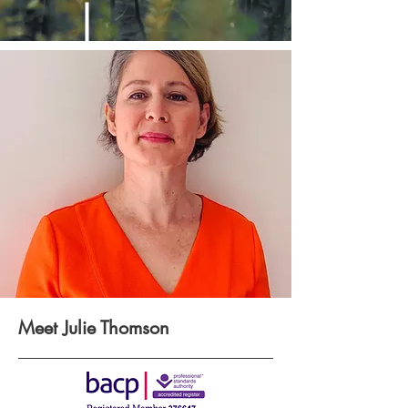
Meet Julie Thomson